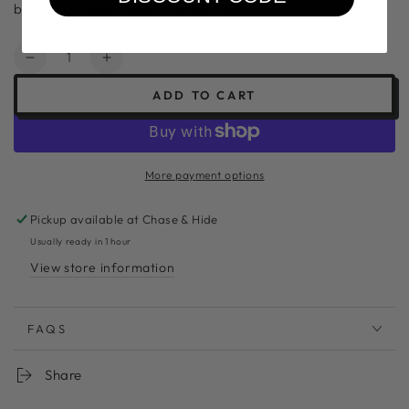
bum bag , fanny pack, market bag
Quantity
Decrease
Increase
quantity
quantity
ADD TO CART
for
for
The
The
Palau
Palau
Bag
Bag
More payment options
#pb3
#pb3
Pickup available at
Chase & Hide
Usually ready in 1 hour
View store information
FAQS
Share