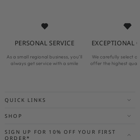
PERSONAL SERVICE
EXCEPTIONAL 
As a small regional business, you’ll
We carefully select ou
always get service with a smile
offer the highest qual
QUICK LINKS
SHOP
SIGN UP FOR 10% OFF YOUR FIRST
ORDER*