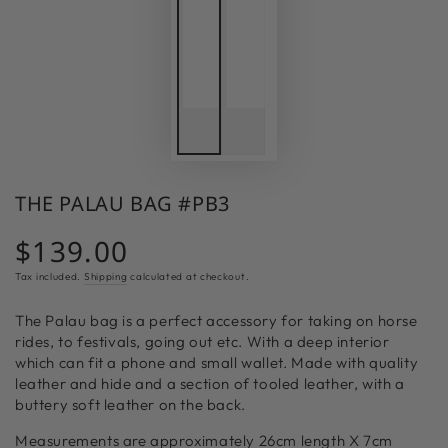
THE PALAU BAG #PB3
$139.00
Regular
price
Tax included.
Shipping
calculated at checkout.
The Palau bag is a perfect accessory for taking on horse
rides, to festivals, going out etc. With a deep interior
which can fit a phone and small wallet. Made with quality
leather and hide and a section of tooled leather, with a
buttery soft leather on the back.
Measurements are approximately
26cm length X 7cm