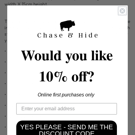
width X 15cm height.
This bag is practical and fashionable at the same time. The
intricate hand carving details on the front panel along with
stunning cowhide makes it the most voguish accessory for
your adventure trips.
Would you like
• long adjustable strap / belt
• genuine premium cowhide front panel
10% off?
• hand carving detail on front panel
• plain leather on back panel
• zipper closure
Online first purchases only
• inside:
• hand tooled leather
YES PLEASE - SEND ME THE
• dimensions: 26L X 7W X 15H
DISCOUNT CODE