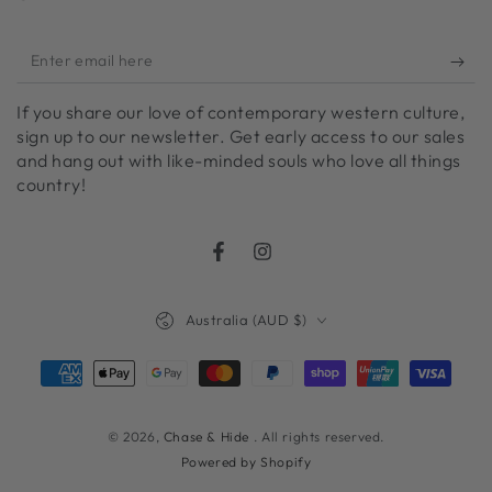
Enter
email
If you share our love of contemporary western culture,
here
sign up to our newsletter. Get early access to our sales
and hang out with like-minded souls who love all things
country!
Facebook
Instagram
Country/region
Australia (AUD $)
Payment
methods
© 2026,
Chase & Hide
. All rights reserved.
Powered by Shopify