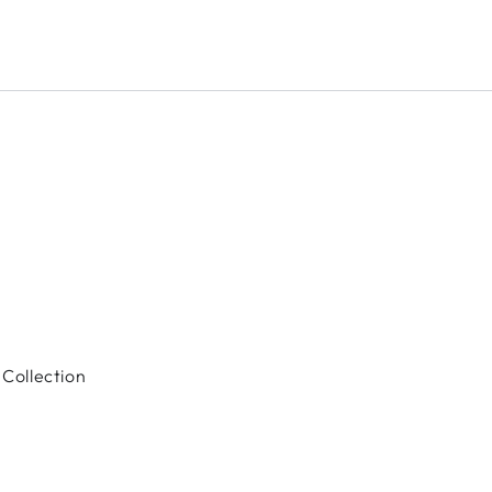
Collection