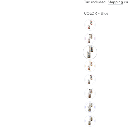
Tax included.
Shipping
ca
COLOR
– Blue