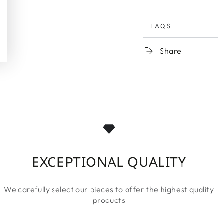
FAQS
Share
EXCEPTIONAL QUALITY
We carefully select our pieces to offer the highest quality
products