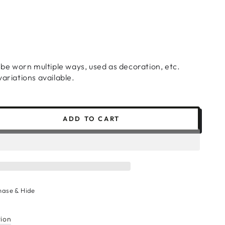
n be worn multiple ways, used as decoration, etc.
ariations available.
ADD TO CART
se
ty
hase & Hide
r
tion