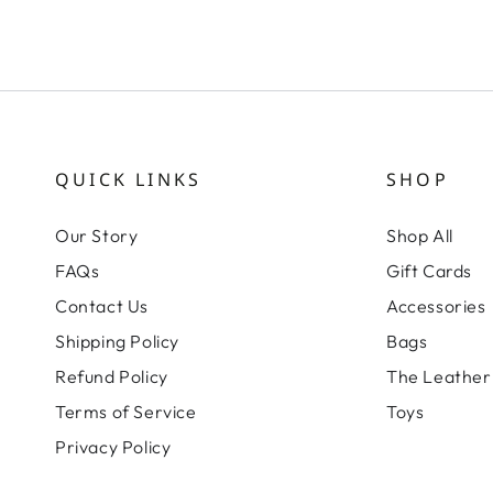
QUICK LINKS
SHOP
Our Story
Shop All
FAQs
Gift Cards
Contact Us
Accessories
Shipping Policy
Bags
Refund Policy
The Leather 
Terms of Service
Toys
Privacy Policy