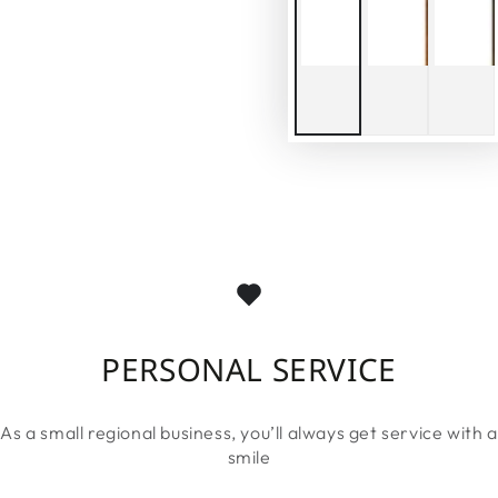
PERSONAL SERVICE
As a small regional business, you’ll always get service with a
smile