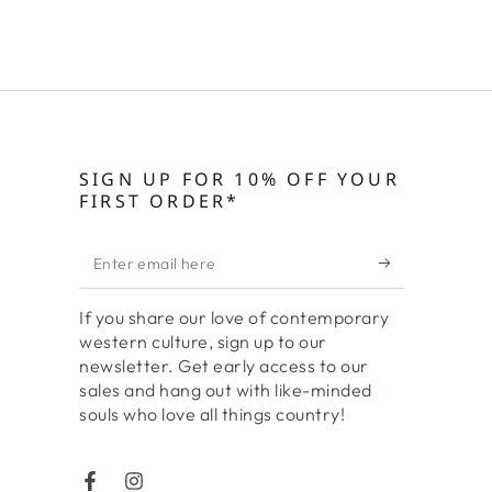
SIGN UP FOR 10% OFF YOUR
FIRST ORDER*
Enter
email
If you share our love of contemporary
here
western culture, sign up to our
newsletter. Get early access to our
sales and hang out with like-minded
souls who love all things country!