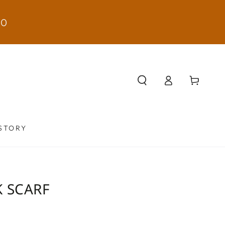
50
Log
Cart
in
STORY
K SCARF