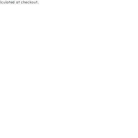
lculated at checkout.