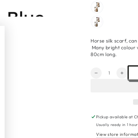
Horse silk scarf, ca
Many bright colour v
80cm long.
Quantity
Decrease
Increa
quantity
quanti
for
for
Horse
Horse
Silk
Silk
Scarf
Scarf
Pickup available at
C
Usually ready in 1 hou
View store informa