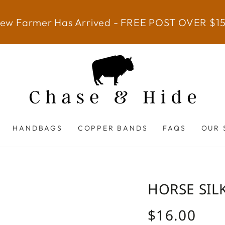
ew Farmer Has Arrived - FREE POST OVER $1
HANDBAGS
COPPER BANDS
FAQS
OUR 
HORSE SIL
$16.00
Regular
price