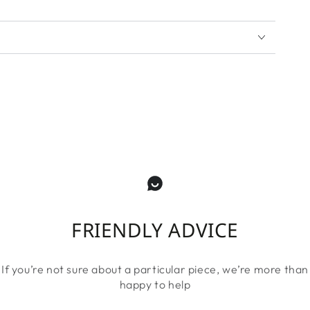
FRIENDLY ADVICE
If you’re not sure about a particular piece, we’re more than
happy to help