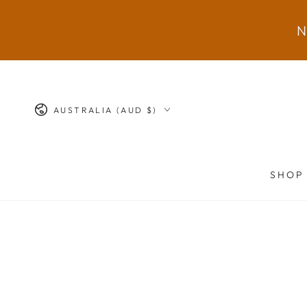
SKIP TO
CONTENT
N
Country/region
AUSTRALIA (AUD $)
SHOP
SKIP TO PRODUCT
INFORMATION