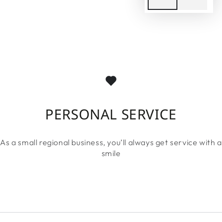
PERSONAL SERVICE
As a small regional business, you’ll always get service with a
smile