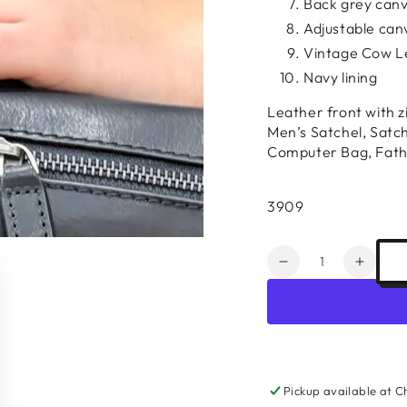
Back grey canv
Adjustable can
Vintage Cow L
Navy lining
Leather front with z
Men’s Satchel, Satc
Computer Bag, Fath
3909
Quantity
Decrease
Increa
quantity
quanti
for
for
Leather
Leathe
Laptop
Lapto
Satchel
Satche
#3909
#3909
Pickup available at
C