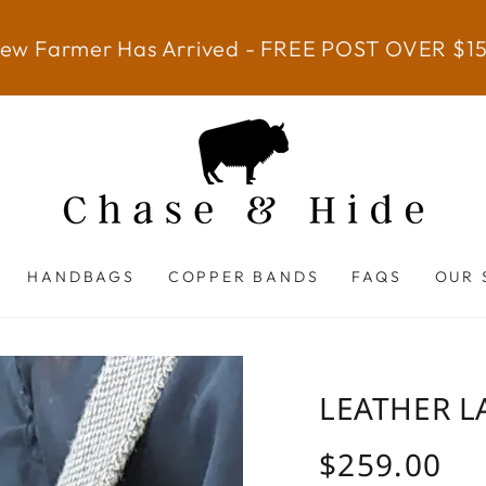
ew Farmer Has Arrived - FREE POST OVER $1
HANDBAGS
COPPER BANDS
FAQS
OUR 
LEATHER L
$259.00
Regular
price