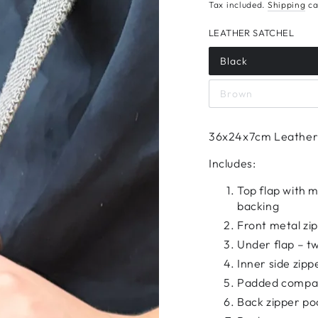
Tax included.
Shipping
ca
LEATHER SATCHEL
Black
Brown
36x24x7cm Leather 
Includes:
Top flap with 
backing
Front metal zi
Under flap – tw
Inner side zipp
Padded compart
Back zipper poc