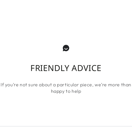
FRIENDLY ADVICE
If you’re not sure about a particular piece, we’re more than
happy to help