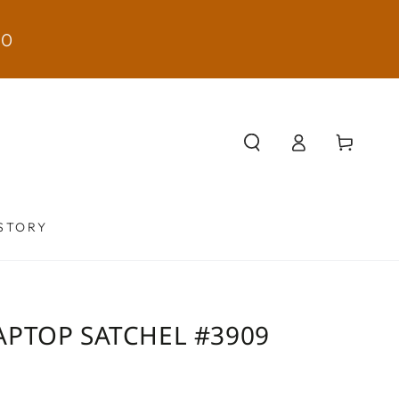
50
Log
Cart
in
STORY
APTOP SATCHEL #3909