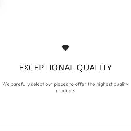
EXCEPTIONAL QUALITY
We carefully select our pieces to offer the highest quality
products