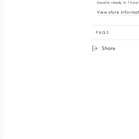
Usually ready in 1 hou
View store informa
FAQS
Share