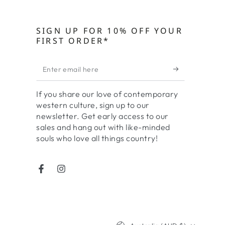
SIGN UP FOR 10% OFF YOUR
FIRST ORDER*
Enter
email
If you share our love of contemporary
here
western culture, sign up to our
newsletter. Get early access to our
sales and hang out with like-minded
souls who love all things country!
Facebook
Instagram
Country/region