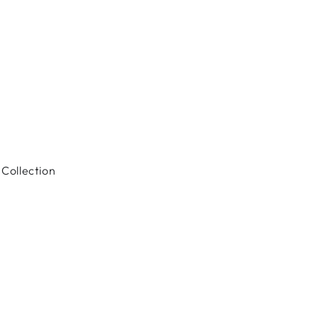
Collection