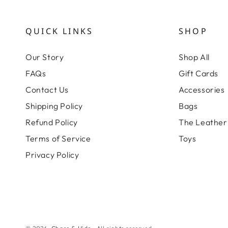
QUICK LINKS
SHOP
Our Story
Shop All
FAQs
Gift Cards
Contact Us
Accessories
Shipping Policy
Bags
Refund Policy
The Leather 
Terms of Service
Toys
Privacy Policy