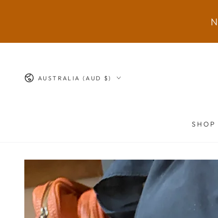
SKIP TO
CONTENT
N
Country/region
AUSTRALIA (AUD $)
SHOP
SKIP TO PRODUCT
INFORMATION