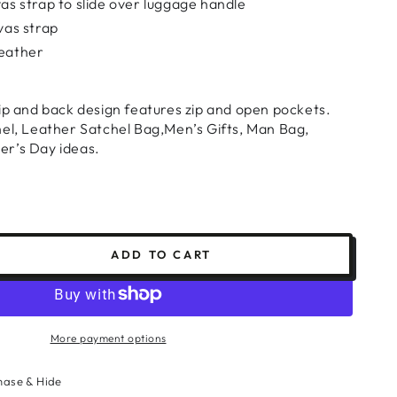
as strap to slide over luggage handle
vas strap
eather
ip and back design features zip and open pockets.
hel, Leather Satchel Bag,Men’s Gifts, Man Bag,
er’s Day ideas.
ADD TO CART
se
ty
r
p
More payment options
l
hase & Hide