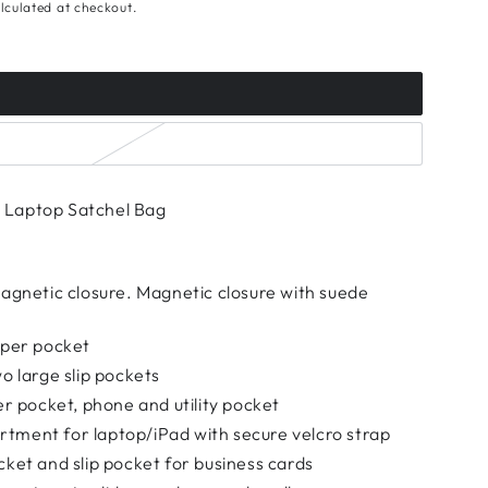
lculated at checkout.
Laptop Satchel Bag
magnetic closure. Magnetic closure with suede
pper pocket
o large slip pockets
er pocket, phone and utility pocket
ment for laptop/iPad with secure velcro strap
ket and slip pocket for business cards